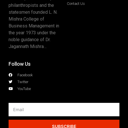
Contact Us
philanthropists and the
statesmen founded L. N.
Mishra College of
Business Management in
the year 1973 under the
noble guidance of Dr.
Jagannath Mishra…
Follow Us
Facebook
Twitter
YouTube
SUBSCRIBE