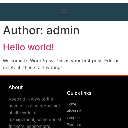
Author:
admin
Hello world!
Welcome to WordPress. This is your first post. Edit or
delete it, then start writing!
About
Quick links
Keeping in view of the
Home
need of skilled personnel
About Us
at all levels of
Courses
management, some social
Facilities
thinkers, economists,