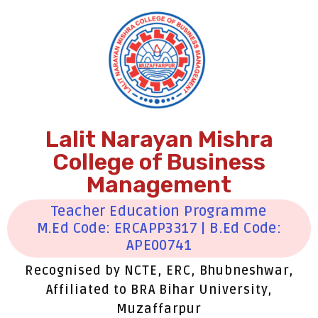
Lalit Narayan Mishra
College of Business
Management
Teacher Education Programme
M.Ed Code: ERCAPP3317 | B.Ed Code:
APE00741
Recognised by NCTE, ERC, Bhubneshwar,
Affiliated to BRA Bihar University,
Muzaffarpur