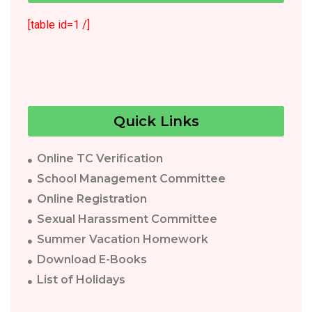
[table id=1 /]
Quick Links
Online TC Verification
School Management Committee
Online Registration
Sexual Harassment Committee
Summer Vacation Homework
Download E-Books
List of Holidays