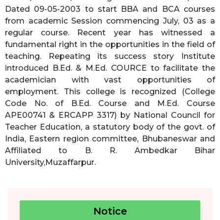
Dated 09-05-2003 to start BBA and BCA courses
from academic Session commencing July, 03 as a
regular course. Recent year has witnessed a
fundamental right in the opportunities in the field of
teaching. Repeating its success story Institute
introduced B.Ed. & M.Ed. COURCE to facilitate the
academician with vast opportunities of
employment. This college is recognized (College
Code No. of B.Ed. Course and M.Ed. Course
APE00741 & ERCAPP 3317) by National Council for
Teacher Education, a statutory body of the govt. of
India, Eastern region committee, Bhubaneswar and
Affiliated to B. R. Ambedkar Bihar
University,Muzaffarpur.
Notice