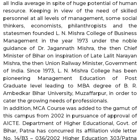
all India average in spite of huge potential of human
resource. Keeping in view of the need of skilled
personnel at all levels of management, some social
thinkers, economists, philanthropists and the
statesmen founded L. N. Mishra College of Business
Management in the year 1973 under the noble
guidance of Dr. Jagannath Mishra, the then Chief
Minister of Bihar on inspiration of Late Lalit Narayan
Mishra, the then Union Railway Minister, Government
of India. Since 1973, L. N. Mishra College has been
pioneering Management Education of Post
Graduate level leading to MBA degree of B. R.
Ambedkar Bihar University, Muzaffarpur, in order to
cater the growing needs of professionals.
In addition, MCA Course was added to the gamut of
this campus from 2002 in pursuance of approval of
AICTE. Department of Higher Educational, Govt. of
Bihar, Patna has concurred its affiliation vide letter
No. 14/B3 – 036/2002 Higher Education 303/Patna