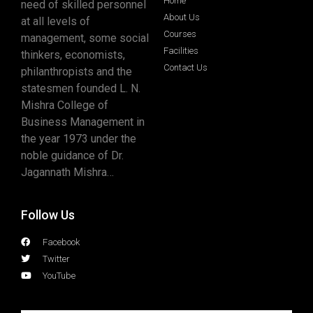
Home
need of skilled personnel
About Us
at all levels of
Courses
management, some social
Facilities
thinkers, economists,
Contact Us
philanthropists and the
statesmen founded L. N.
Mishra College of
Business Management in
the year 1973 under the
noble guidance of Dr.
Jagannath Mishra…
Follow Us
Facebook
Twitter
YouTube