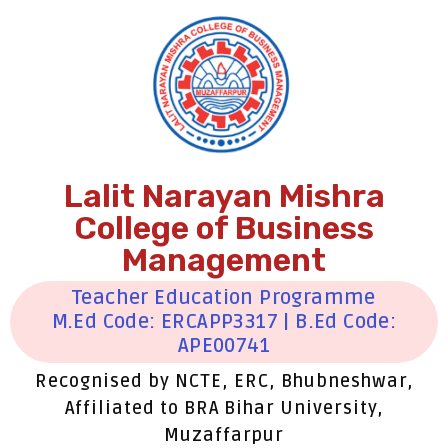
Lalit Narayan Mishra
College of Business
Management
Teacher Education Programme
M.Ed Code: ERCAPP3317 | B.Ed Code:
APE00741
Recognised by NCTE, ERC, Bhubneshwar,
Affiliated to BRA Bihar University,
Muzaffarpur