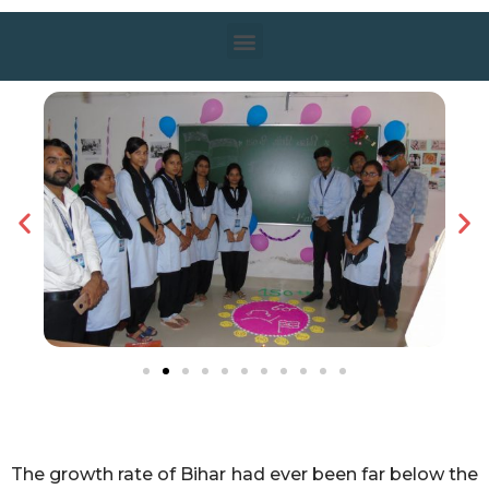
The growth rate of Bihar had ever been far below the