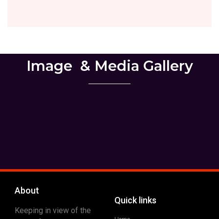
Image ​ & Media Gallery
About
Quick links
Keeping in view of the