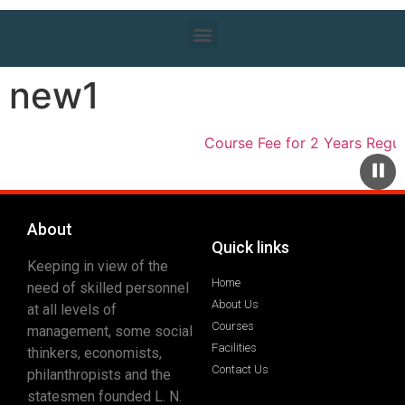
new1
Course Fee for 2 Years Regula
About
Quick links
Keeping in view of the
Home
need of skilled personnel
About Us
at all levels of
Courses
management, some social
Facilities
thinkers, economists,
Contact Us
philanthropists and the
statesmen founded L. N.