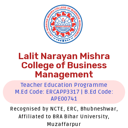
Lalit Narayan Mishra
College of Business
Management
Teacher Education Programme
M.Ed Code: ERCAPP3317 | B.Ed Code:
APE00741
Recognised by NCTE, ERC, Bhubneshwar,
Affiliated to BRA Bihar University,
Muzaffarpur