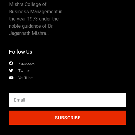
Mishra College of
Business Management in
the year 1973 under the
noble guidance of Dr.
Jagannath Mishra…
Follow Us
Facebook
Twitter
YouTube
SUBSCRIBE